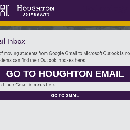
Technology 
f moving students from Google Gmail to Microsoft Outlook is n
udents can find their Outlook inboxes here:
GO TO HOUGHTON EMAIL
nd their Gmail inboxes here: