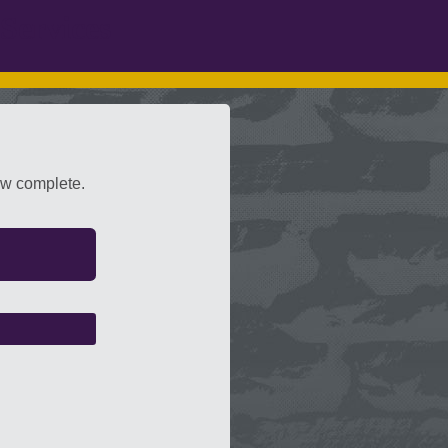
Services
ow complete.