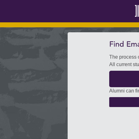
The process o
All current st
Alumni can fi