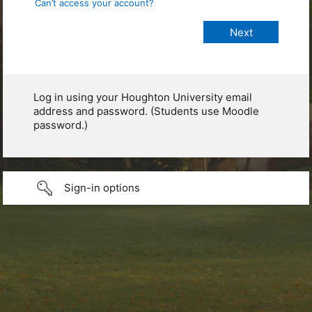
Can’t access your account?
Log in using your Houghton University email
address and password. (Students use Moodle
password.)
Sign-in options