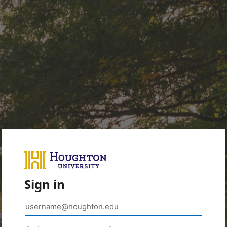
Sign in